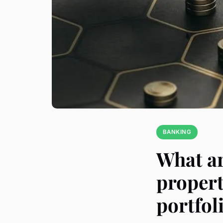
BANKING
What ar
propert
portfol