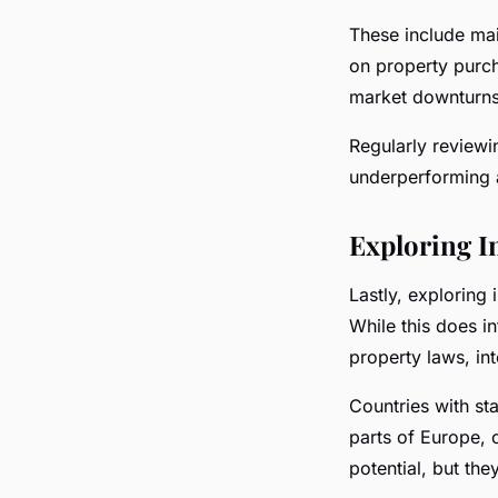
These include ma
on property purch
market downturns
Regularly reviewi
underperforming 
Exploring I
Lastly, exploring 
While this does i
property laws, int
Countries with st
parts of Europe, 
potential, but the