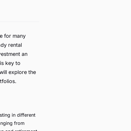
e for many
ady rental
vestment an
is key to
will explore the
folios.
ting in different
anging from