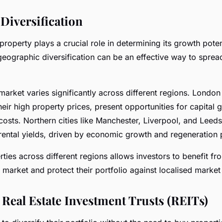
Diversification
property plays a crucial role in determining its growth poten
 geographic diversification can be an effective way to sprea
arket varies significantly across different regions. London
heir high property prices, present opportunities for capital
costs. Northern cities like Manchester, Liverpool, and Leeds
rental yields, driven by economic growth and regeneration 
rties across different regions allows investors to benefit f
market and protect their portfolio against localised marke
 Real Estate Investment Trusts (REITs)