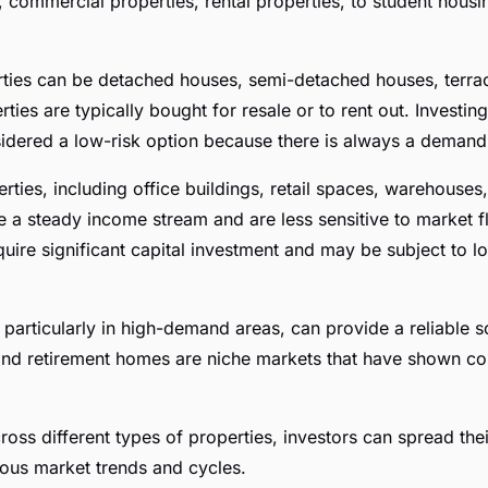
, commercial properties, rental properties, to student housi
rties can be detached houses, semi-detached houses, terra
rties are typically bought for resale or to rent out. Investing
sidered a low-risk option because there is always a deman
ties, including office buildings, retail spaces, warehouses,
e a steady income stream and are less sensitive to market fl
uire significant capital investment and may be subject to 
, particularly in high-demand areas, can provide a reliable 
nd retirement homes are niche markets that have shown con
ross different types of properties, investors can spread thei
ous market trends and cycles.