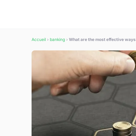
Accueil
›
banking
›
What are the most effective ways 