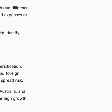
h due diligence
ed expenses or
lp identify
ersification.
and foreign
 spread risk.
Australia, and
er high growth