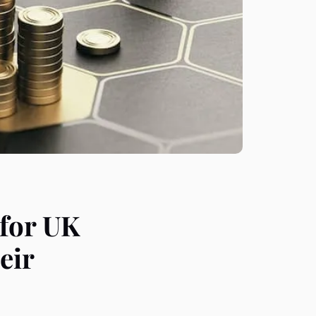
 for UK
eir