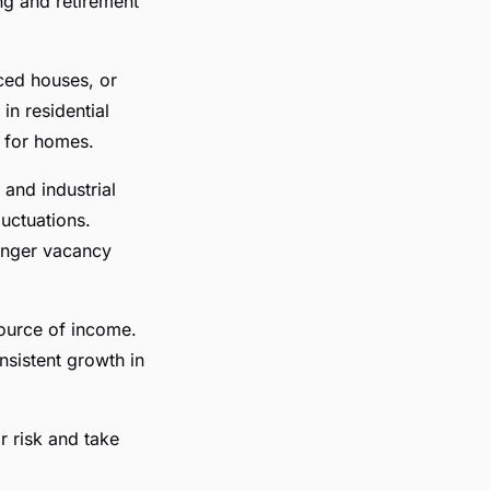
ng and retirement
ced houses, or
 in residential
d for homes.
 and industrial
uctuations.
longer vacancy
source of income.
sistent growth in
r risk and take