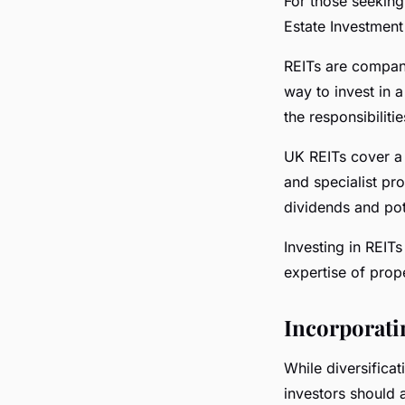
For those seeking 
Estate Investment 
REITs are compani
way to invest in a
the responsibilit
UK REITs cover a 
and specialist pr
dividends and pot
Investing in REITs
expertise of pro
Incorporati
While diversificat
investors should 