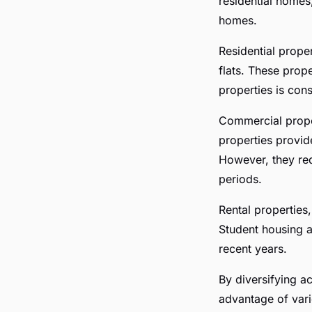
residential homes
homes.
Residential prope
flats. These prope
properties is con
Commercial proper
properties provid
However, they req
periods.
Rental properties
Student housing a
recent years.
By diversifying ac
advantage of vari