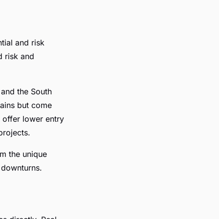
tial and risk
d risk and
 and the South
 gains but come
 offer lower entry
projects.
rom the unique
t downturns.