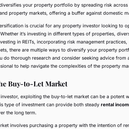
iversifies your property portfolio by spreading risk across 
nd property markets, offering a buffer against domestic m
ersification is crucial for any property investor looking to o
 Whether it’s investing in different types of properties, diver
nvesting in REITs, incorporating risk management practices,
ets, there are multiple ways to diversify your property portfo
u do thorough research and consider seeking advice from 
sional to help navigate the complexities of the property ma
the Buy-to-Let Market
investor, exploiting the buy-to-let market can be a potent w
his type of investment can provide both steady
rental inco
er the long term.
ket involves purchasing a property with the intention of rent