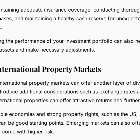
intaining adequate insurance coverage, conducting thoroug
ases, and maintaining a healthy cash reserve for unexpect
.
ng the performance of your investment portfolio can also he
assets and make necessary adjustments.
nternational Property Markets
international property markets can offer another layer of div
ntroduce additional considerations such as exchange rates 
ernational properties can offer attractive returns and further
able economies and strong property rights, such as the US, 
can be good starting points. Emerging markets can also off
y come with higher risk.