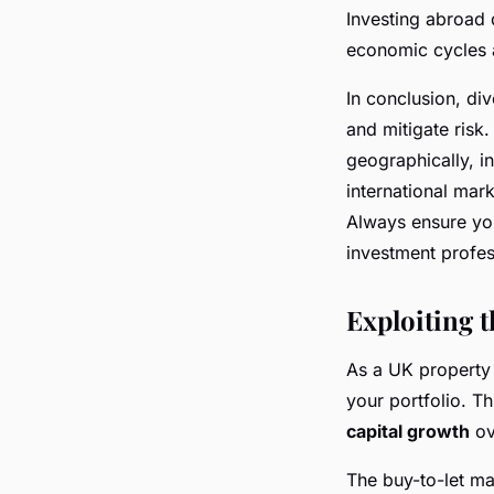
Investing abroad d
economic cycles a
In conclusion, div
and mitigate risk.
geographically, i
international mark
Always ensure yo
investment profes
Exploiting 
As a UK property 
your portfolio. T
capital growth
ov
The buy-to-let mar