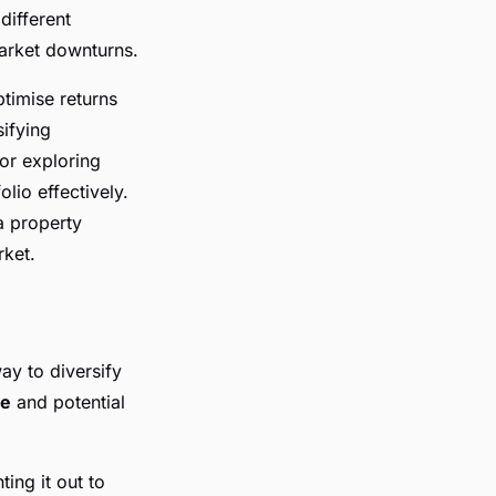
different
arket downturns.
ptimise returns
sifying
 or exploring
lio effectively.
a property
rket.
ay to diversify
me
and potential
ing it out to