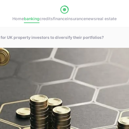
Home
banking
credits
finance
insurance
news
real estate
for UK property investors to diversify their portfolios?