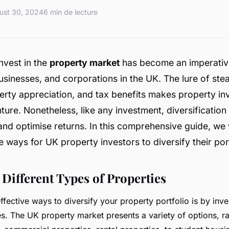
ust 30, 2024
6 min de lecture
nvest in the
property market
has become an imperativ
businesses, and corporations in the UK. The lure of ste
erty appreciation, and tax benefits makes property in
nture. Nonetheless, like any investment, diversification 
 and optimise returns. In this comprehensive guide, we 
e ways for UK property investors to diversify their port
 Different Types of Properties
fective ways to diversify your property portfolio is by inves
es. The UK property market presents a variety of options, r