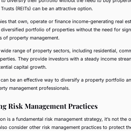
to diversify their portfolio without the need to buy propertie
Trusts (REITs) can be an attractive option.
es that own, operate or finance income-generating real est
 diversified portfolio of properties without the need for signi
ies of property management.
wide range of property sectors, including residential, comme
operties. They provide investors with a steady income stre
ential capital growth.
 can be an effective way to diversify a property portfolio an
perty management professionals.
ng Risk Management Practices
ion is a fundamental risk management strategy, it’s not the 
also consider other risk management practices to protect th