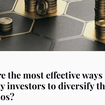
e the most effective ways
y investors to diversify th
ios?