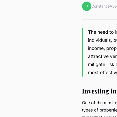
C
Constance
Aug
The need to i
individuals, 
income, prop
attractive ve
mitigate risk
most effectiv
Investing in
One of the most ef
types of properti