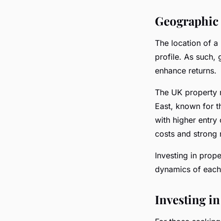
Geographic 
The location of a 
profile. As such,
enhance returns.
The UK property m
East, known for t
with higher entry 
costs and strong 
Investing in prope
dynamics of each 
Investing in