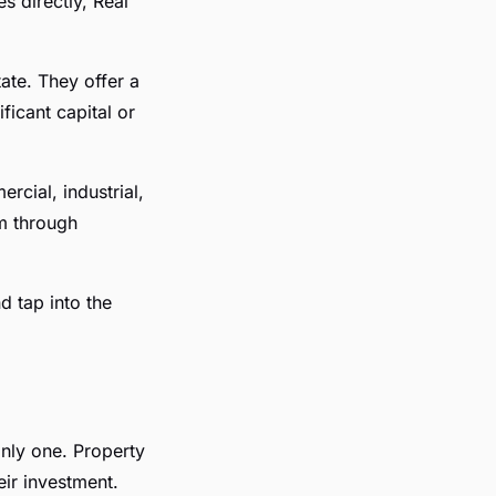
s directly, Real
ate. They offer a
ficant capital or
rcial, industrial,
am through
d tap into the
only one. Property
eir investment.