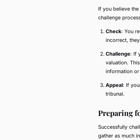
If you believe the
challenge process
Check
: You re
incorrect, the
Challenge
: If
valuation. Thi
information or 
Appeal
: If yo
tribunal.
Preparing f
Successfully chal
gather as much in