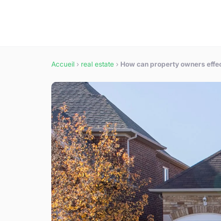
Accueil
›
real estate
›
How can property owners effec