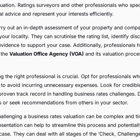
luation. Ratings surveyors and other professionals who speci
l advice and represent your interests efficiently.
ry out an in-depth assessment of your property and compare
your locality. They can scrutinise the rating list, identify di
evidence to support your case. Additionally, professionals 
 the
Valuation Office Agency (VOA)
and its valuation proce
 the right professional is crucial. Opt for professionals w
s to avoid incurring unnecessary expenses. Look for credible
proven track record in handling business rates challenges. D
s or seek recommendations from others in your sector.
hallenging a business rates valuation can be complex and 
esentation can help to streamline this process and potential
ase. They can deal with all stages of the ‘Check, Challeng