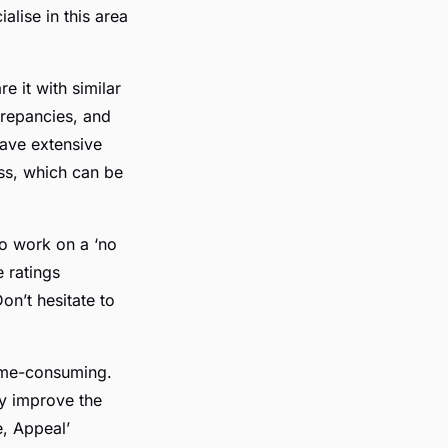
alise in this area
 it with similar
screpancies, and
have extensive
ss, which can be
ho work on a ‘no
 ratings
on’t hesitate to
time-consuming.
ly improve the
e, Appeal’