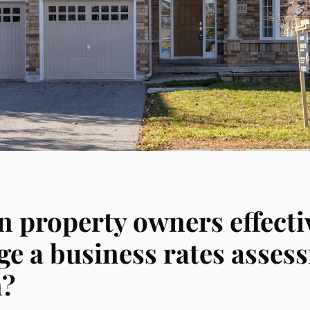
 property owners effecti
ge a business rates asses
n?