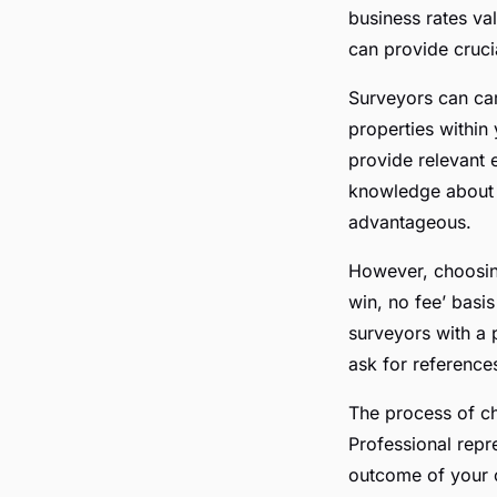
business rates va
can provide crucia
Surveyors can car
properties within 
provide relevant 
knowledge about
advantageous.
However, choosing
win, no fee’ basi
surveyors with a 
ask for reference
The process of c
Professional repr
outcome of your c