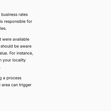
 business rates
s responsible for
les.
t were available
u should be aware
alue. For instance,
 your locality
.
ng a process
 area can trigger