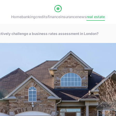
Home
banking
credits
finance
insurance
news
real estate
tively challenge a business rates assessment in London?