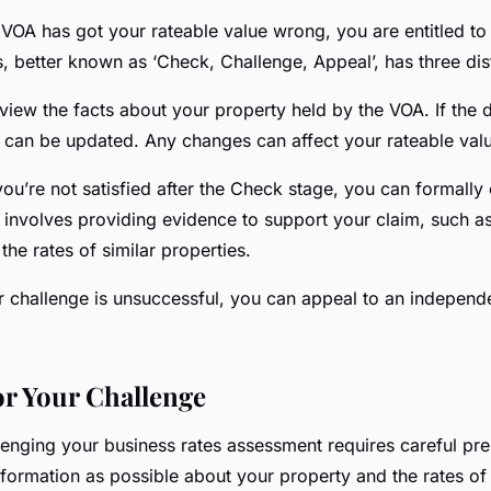
 VOA has got your rateable value wrong, you are entitled to 
, better known as ‘Check, Challenge, Appeal’, has three dist
view the facts about your property held by the VOA. If the d
y can be updated. Any changes can affect your rateable val
 you’re not satisfied after the Check stage, you can formally
s involves providing evidence to support your claim, such as
the rates of similar properties.
ur challenge is unsuccessful, you can appeal to an independ
or Your Challenge
lenging your business rates assessment requires careful prep
formation as possible about your property and the rates of 