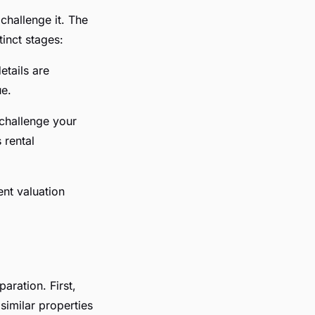
challenge it. The
inct stages:
etails are
ue.
 challenge your
 rental
ent valuation
aration. First,
similar properties