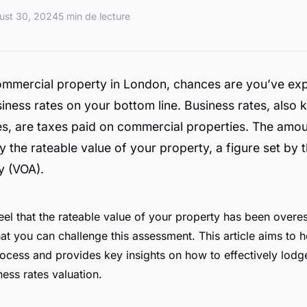
ust 30, 2024
5 min de lecture
ommercial property in London, chances are you’ve ex
iness rates on your bottom line. Business rates, also
s, are taxes paid on commercial properties. The amou
 the rateable value of your property, a figure set by 
y (VOA).
el that the rateable value of your property has been overest
hat you can challenge this assessment. This article aims to 
ocess and provides key insights on how to effectively lodg
ness rates valuation.