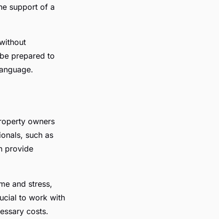
the support of a
without
 be prepared to
language.
property owners
ionals, such as
n provide
me and stress,
rucial to work with
essary costs.