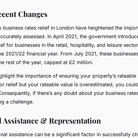
ecent Changes
 business rates relief in London have heightened the impor
accurately assessed. In April 2021, the government introdu
ef for businesses in the retail, hospitality, and leisure sectors
he 2021/22 financial year. From July 2021, these businesses 
he rest of the year, capped at £2 million.
hlight the importance of ensuring your property’s rateable 
 for relief but your rateable value is overestimated, you cou
Consequently, if there’s any doubt about your business rates
ng a challenge.
l Assistance & Representation
nal assistance can be a significant factor in successfully c