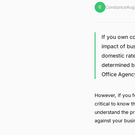
C
Constance
Aug
If you own c
impact of bus
domestic rate
determined by
Office Agenc
However, if you fe
critical to know t
understand the pr
against your busi