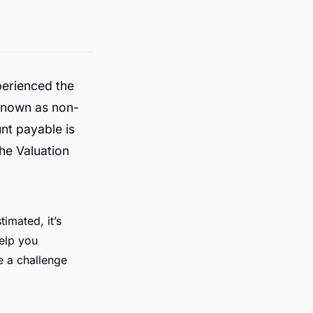
perienced the
 known as non-
nt payable is
the Valuation
imated, it’s
help you
e a challenge