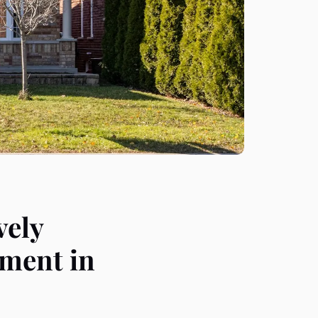
vely
sment in