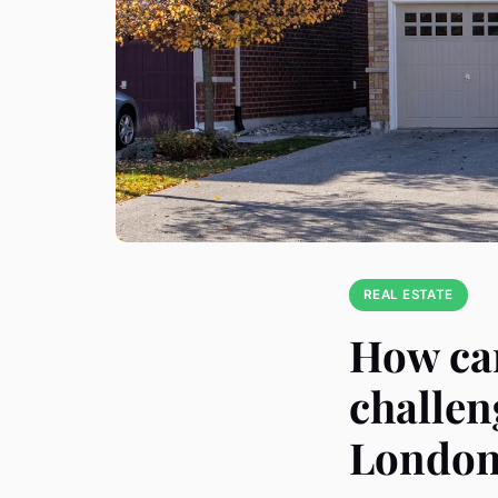
REAL ESTATE
How can
challen
Londo