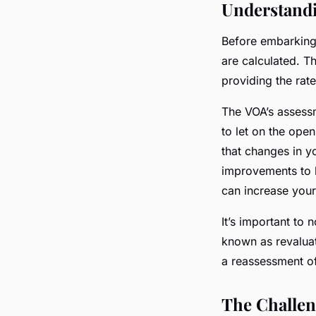
Understandi
Before embarking 
are calculated. 
providing the rat
The VOA’s assessm
to let on the ope
that changes in yo
improvements to l
can increase your
It’s important to 
known as revaluat
a reassessment of
The Challen