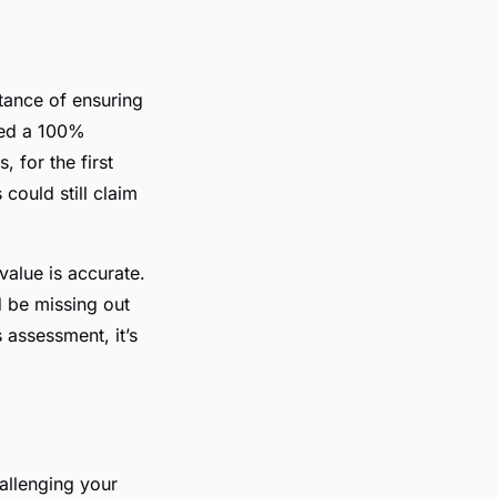
tance of ensuring
ced a 100%
, for the first
could still claim
value is accurate.
ld be missing out
 assessment, it’s
hallenging your