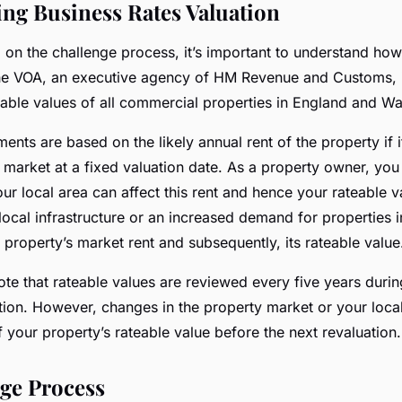
ng Business Rates Valuation
on the challenge process, it’s important to understand how
The VOA, an executive agency of HM Revenue and Customs, i
eable values of all commercial properties in England and Wa
ents are based on the likely annual rent of the property if i
n market at a fixed valuation date. As a property owner, yo
ur local area can affect this rent and hence your rateable v
ocal infrastructure or an increased demand for properties in
 property’s market rent and subsequently, its rateable value
note that rateable values are reviewed every five years duri
ion. However, changes in the property market or your local
 your property’s rateable value before the next revaluation.
ge Process