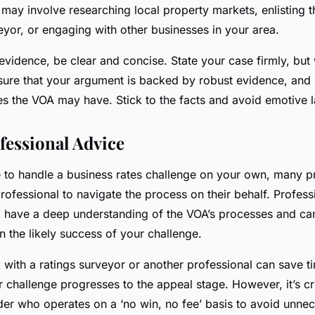
s may involve researching local property markets, enlisting 
eyor, or engaging with other businesses in your area.
vidence, be clear and concise. State your case firmly, but 
sure that your argument is backed by robust evidence, and
s the VOA may have. Stick to the facts and avoid emotive 
fessional Advice
le to handle a business rates challenge on your own, many 
rofessional to navigate the process on their behalf. Profess
, have a deep understanding of the VOA’s processes and ca
n the likely success of your challenge.
with a ratings surveyor or another professional can save ti
ur challenge progresses to the appeal stage. However, it’s c
der who operates on a ‘no win, no fee’ basis to avoid unnec