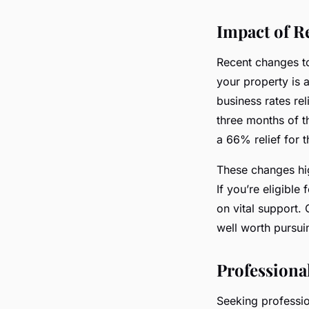
Impact of R
Recent changes to
your property is 
business rates reli
three months of t
a 66% relief for t
These changes hig
If you’re eligible
on vital support. 
well worth pursui
Professiona
Seeking professio