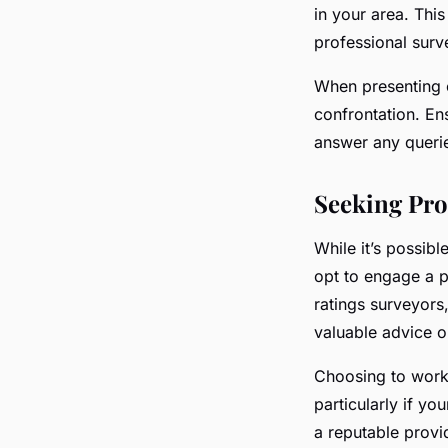
in your area. Thi
professional surv
When presenting e
confrontation. En
answer any querie
Seeking Pro
While it’s possib
opt to engage a p
ratings surveyors
valuable advice o
Choosing to work 
particularly if yo
a reputable provi